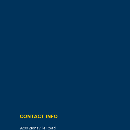
CONTACT INFO
9200 Zionsville Road