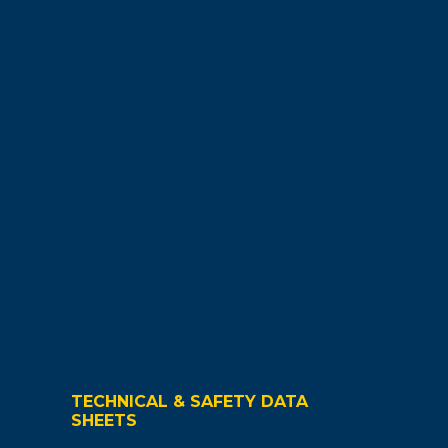
TECHNICAL & SAFETY DATA
SHEETS