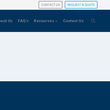
CONTACT US
REQUEST A QUOTE
out Us
FAQ’s
Resources
Contact Us