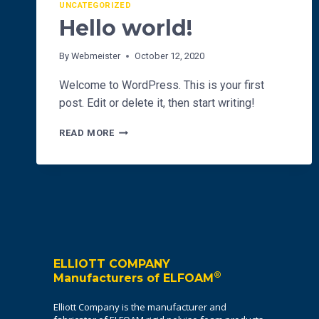
UNCATEGORIZED
Hello world!
By
Webmeister
October 12, 2020
Welcome to WordPress. This is your first
post. Edit or delete it, then start writing!
HELLO
READ MORE
WORLD!
ELLIOTT COMPANY
®
Manufacturers of ELFOAM
Elliott Company is the manufacturer and