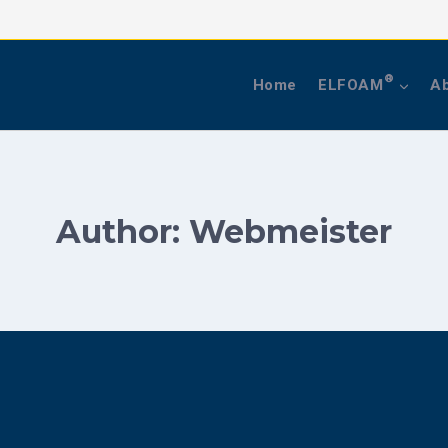
®
Home
ELFOAM
Ab
Author: Webmeister